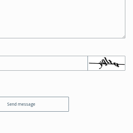
Send message