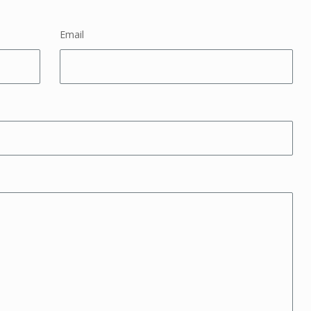
Email