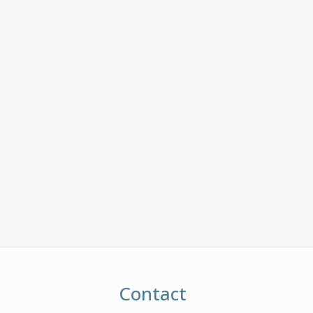
Contact