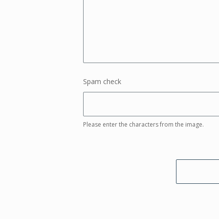
Spam check
Please enter the characters from the image.