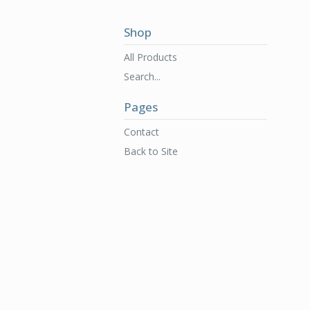
Shop
All Products
Search...
Pages
Contact
Back to Site