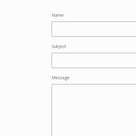
Name
Subject
Message